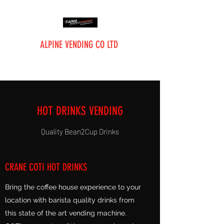
ALPINE VENDING CO LTD
The Vending Professionals
HOT DRINKS VENDING
Quality Bean2Cup Drinks
CRANE COTI HOT DRINKS
Bring the coffee house experience to your
location with barista quality drinks from
this state of the art vending machine.