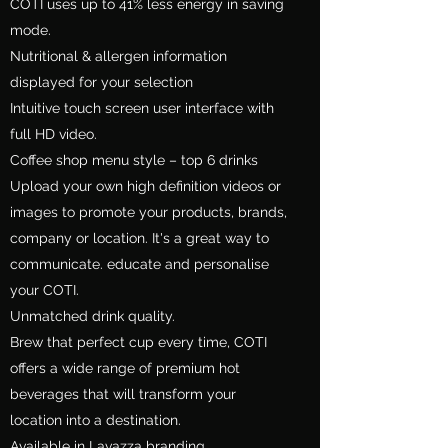
COTI uses up to 41% less energy in saving
mode.
Nutritional & allergen information
displayed for your selection
Intuitive touch screen user interface with
full HD video.
Coffee shop menu style – top 6 drinks
Upload your own high definition videos or
images to promote your products, brands,
company or location. It's a great way to
communicate. educate and personalise
your COTI.
Unmatched drink quality.
Brew that perfect cup every time, COTI
offers a wide range of premium hot
beverages that will transform your
location into a destination.
Available in Lavazza branding