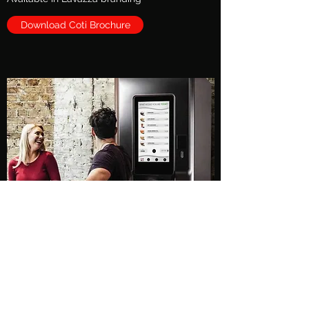
Download Coti Brochure