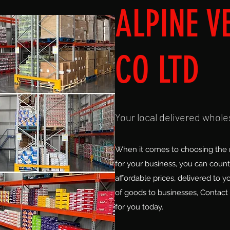
ALPINE V
CO LTD
Your local delivered whole
When it comes to choosing the r
for your business, you can count 
affordable prices, delivered to y
of goods to businesses, Contact 
for you today.