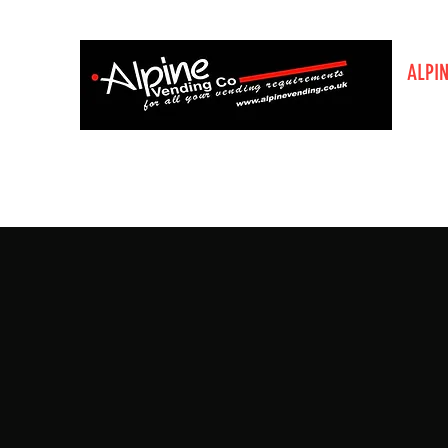
ALPI
The V
Home
About Us
Enquiry Page
Order Bottled Wat