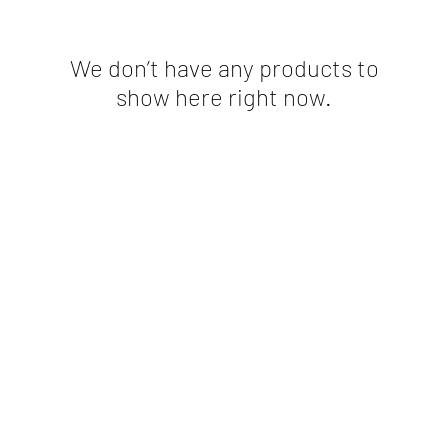
We don’t have any products to
show here right now.