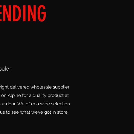
ENDING
saler
ight delivered wholesale supplier
on Alpine for a quality product at
our door. We offer a wide selection
us to see what we’ve got in store