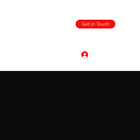
Get In Touch
Log In
ending.co.uk
0151 632 6021