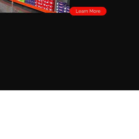
Learn More