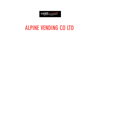
ALPINE VENDING CO LTD
The Vending Professionals
Alpine Vending Co Ltd