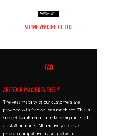
ALPINE VENDING CO LTD
The Vending Professionals
FAQ
ARE YOUR MACHINES FREE ?
The vast majority of our customers are
provided with free on loan machines. This is
subject to minimum criteria being met such
as staff numbers. Alternatively can can
provide competitive lease quotes for