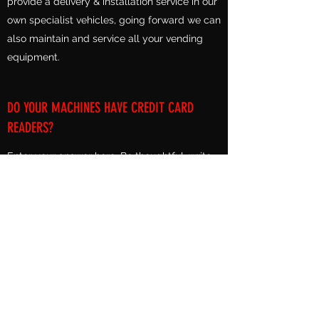
provide a delivery & installation service in our
own specialist vehicles, going forward we can
also maintain and service all your vending
equipment.
DO YOUR MACHINES HAVE CREDIT CARD
READERS?
Enter your answer here. Be thoughtful, write
clearly and concisely, and consider adding
written as well as visual examples. Go over
what you’ve written to make sure that if it was
the first time you were visiting the site, you’d
understand your answer.
Alpine Vending Co Ltd