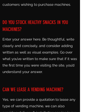
customers wishing to purchase machines.
DO YOU STOCK HEALTHY SNACKS IN YOU
MACHINES?
Enter your answer here. Be thoughtful, write
clearly and concisely, and consider adding
written as well as visual examples. Go over
what you’ve written to make sure that if it was
the first time you were visiting the site, you’d
understand your answer.
CAN WE LEASE A VENDING MACHINE?
Yes, we can provide a quotation to lease any
type of vending machine, we can also